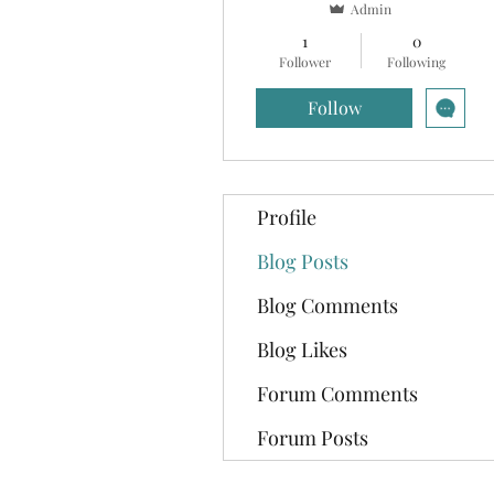
Admin
1
0
Follower
Following
Follow
Profile
Blog Posts
Blog Comments
Blog Likes
Forum Comments
Forum Posts