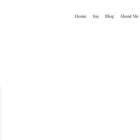
Home
Ins
Blog
About Me