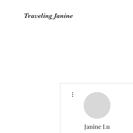
Traveling Janine
More actions
Janine Lu