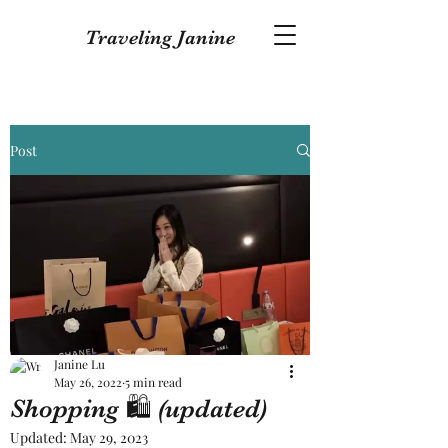
Traveling Janine
Post
Janine Lu
May 26, 2022
5 min read
Shopping 🛍 (updated)
Updated:
May 29, 2023