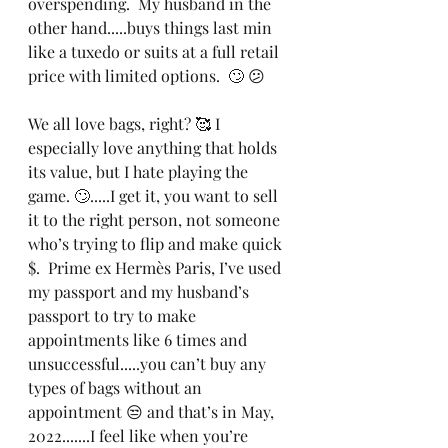
overspending.  My husband in the 
other hand.....buys things last min 
like a tuxedo or suits at a full retail 
price with limited options.  🙄 😕
We all love bags, right? 🥰 I 
especially love anything that holds 
its value, but I hate playing the 
game. 🙄.....I get it, you want to sell 
it to the right person, not someone 
who’s trying to flip and make quick 
$.  Prime ex Hermès Paris, I’ve used 
my passport and my husband’s 
passport to try to make 
appointments like 6 times and 
unsuccessful.....you can’t buy any 
types of bags without an 
appointment 😒 and that’s in May, 
2022.......I feel like when you’re 