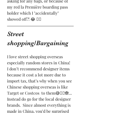
asking for any bags, or because of 
my red la Première boarding pass 
holder which I "accidentally" 
showed off?! 😂 🤷‍♀️ 
Street 
shopping/Bargaining 
I love street shopping overseas 
especially random stores in China!  
I don’t recommend designer items 
because it cost a lot more due to 
import tax, that’s why when you see 
Chinese shopping overseas is like 
Target or Costcos  to them😅🤦‍♀️🙈... 
Instead do go for the local designer 
brands.  Since almost everything is 
made in China, you’d be surprised 