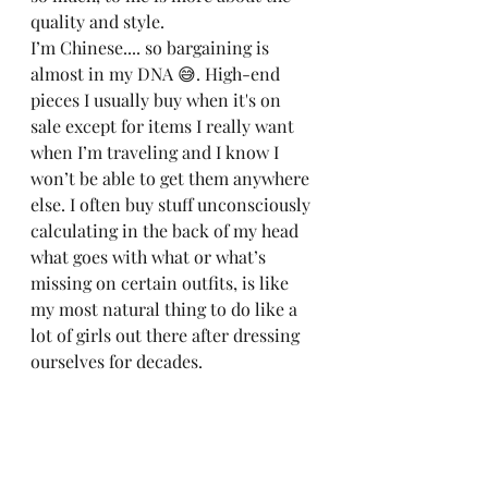
quality and style. 
I’m Chinese.... so bargaining is 
almost in my DNA 😅. High-end 
pieces I usually buy when it's on 
sale except for items I really want 
when I’m traveling and I know I 
won’t be able to get them anywhere 
else. I often buy stuff unconsciously 
calculating in the back of my head 
what goes with what or what’s 
missing on certain outfits, is like 
my most natural thing to do like a 
lot of girls out there after dressing 
ourselves for decades. 