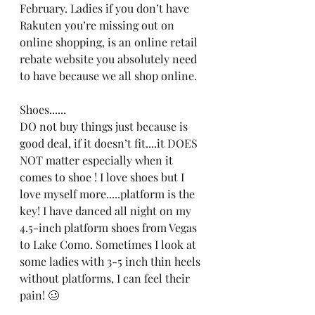
February. Ladies if you don’t have 
Rakuten you’re missing out on 
online shopping, is an online retail 
rebate website you absolutely need 
to have because we all shop online. 
Shoes......
DO not buy things just because is 
good deal, if it doesn’t fit....it DOES 
NOT matter especially when it 
comes to shoe ! I love shoes but I 
love myself more.....platform is the 
key! I have danced all night on my 
4.5-inch platform shoes from Vegas 
to Lake Como. Sometimes I look at 
some ladies with 3-5 inch thin heels 
without platforms, I can feel their 
pain! 🥴