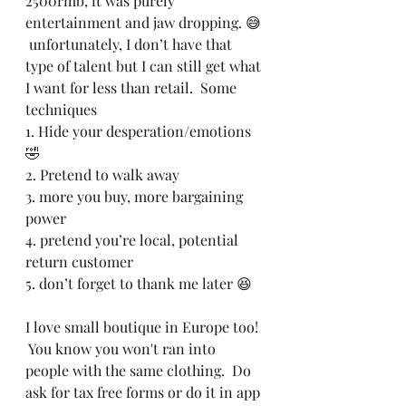
2500rmb, it was purely 
entertainment and jaw dropping. 😅 
 unfortunately, I don’t have that 
type of talent but I can still get what 
I want for less than retail.  Some 
techniques
1. Hide your desperation/emotions 
🤣 
2. Pretend to walk away 
3. more you buy, more bargaining 
power 
4. pretend you’re local, potential 
return customer 
5. don’t forget to thank me later 😆
I love small boutique in Europe too! 
 You know you won't ran into 
people with the same clothing.  Do 
ask for tax free forms or do it in app 