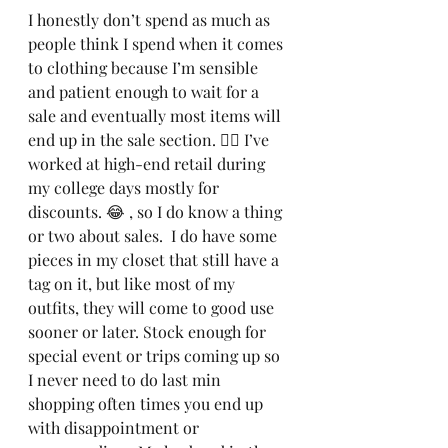
I honestly don’t spend as much as 
people think I spend when it comes 
to clothing because I’m sensible 
and patient enough to wait for a 
sale and eventually most items will 
end up in the sale section. 🤷‍♀️ I’ve 
worked at high-end retail during 
my college days mostly for 
discounts. 😂 , so I do know a thing 
or two about sales.  I do have some 
pieces in my closet that still have a 
tag on it, but like most of my 
outfits, they will come to good use 
sooner or later. Stock enough for 
special event or trips coming up so 
I never need to do last min 
shopping often times you end up 
with disappointment or 