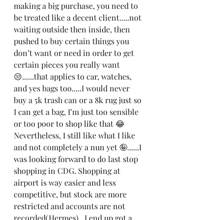
making a big purchase, you need to 
be treated like a decent client.....not 
waiting outside then inside, then 
pushed to buy certain things you 
don’t want or need in order to get 
certain pieces you really want 
😒......that applies to car, watches, 
and yes bags too.....I would never 
buy a 5k trash can or a 8k rug just so 
I can get a bag, I’m just too sensible 
or too poor to shop like that 😂
Nevertheless, I still like what I like 
and not completely a nun yet 🤪......I 
was looking forward to do last stop 
shopping in CDG. Shopping at 
airport is way easier and less 
competitive, but stock are more 
restricted and accounts are not 
recorded(Hermes).  I end up got a 