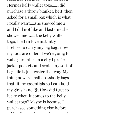
Hermès kelly wallet togo.....I did 
purchase a throw blanket, belt, then 
asked for a small bag which is what 
I really want.....she showed me 2 
and I did not like and last one she 
showed me was the kelly wallet 
togo, I fell in love instantly. 
I refuse to carry any big bags now 
my kids are older. If we’re going to 
walk 5-10 miles in a city I prefer 
jacket pockets and avoid any sort of 
bag, life is just easier that way. My 
thing now is small crossbody bags 
that fit my essentials so I can hold 
my girl's hand 😊. How did I get so 
lucky when it comes to the kelly 
wallet togo? Maybe is because I 
purchased something else before 