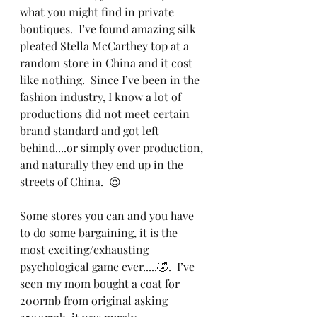
what you might find in private 
boutiques.  I’ve found amazing silk 
pleated Stella McCarthey top at a 
random store in China and it cost 
like nothing.  Since I’ve been in the 
fashion industry, I know a lot of 
productions did not meet certain 
brand standard and got left 
behind....or simply over production, 
and naturally they end up in the 
streets of China.  😍  
Some stores you can and you have 
to do some bargaining, it is the 
most exciting/exhausting 
psychological game ever.....🤣.  I’ve 
seen my mom bought a coat for 
200rmb from original asking 