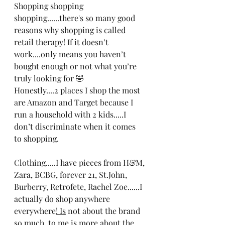
Shopping shopping 
shopping......there's so many good 
reasons why shopping is called 
retail therapy! If it doesn’t 
work....only means you haven’t 
bought enough or not what you’re 
truly looking for 🤣
Honestly....2 places I shop the most 
are Amazon and Target because I 
run a household with 2 kids.....I 
don’t discriminate when it comes 
to shopping. 
Clothing.....I have pieces from H&M, 
Zara, BCBG, forever 21, St.John, 
Burberry, Retrofete, Rachel Zoe......I 
actually do shop anywhere 
everywhere
! Is
 not about the brand 
so much, to me is more about the 