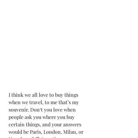
I think we all love to buy things 
when we travel, to me that’s my 
souvenir. Don‘t you love when 
people ask you where you buy 
certain things, and your answers 
would be Paris, London, Milan, or 