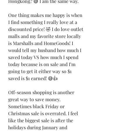
Hongkong? 😅 I am the same way. 
One thing makes me happy is when 
I find something I really love at a 
discounted price! 🤣 I do love outlet 
malls and my favorite store locally 
is Marshalls and HomeGoods! I 
would tell my husband how much I 
saved today VS how much I spend 
today because is on sale and I’m 
going to get it either way so $1 
saved is $1 earned! 😅👍
Off-season shopping is another 
great way to save money. 
Sometimes black Friday or 
Christmas sale is overrated. I feel 
like the biggest sale is after the 
holidays during January and 