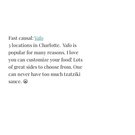
Fast causal: 
Yafo
3 locations in Charlotte.  Yafo is 
popular for many reasons. I love 
you can customize your food! Lots 
of great sides to choose from. One 
can never have too much tzatziki 
sauce. 😬 