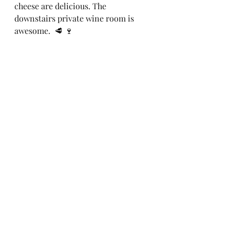
cheese are delicious. The 
downstairs private wine room is 
awesome.  🥩 🍷