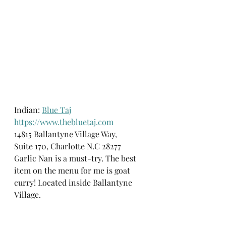
Indian: 
Blue Taj
https://www.thebluetaj.com
14815 Ballantyne Village Way, 
Suite 170, Charlotte N.C 28277
Garlic Nan is a must-try. The best 
item on the menu for me is goat 
curry! Located inside Ballantyne 
Village.