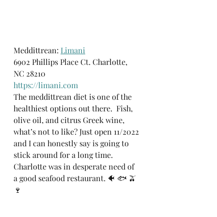
Meddittrean: 
Limani
6902 Phillips Place Ct. Charlotte, 
NC 28210
https://limani.com
The meddittrean diet is one of the 
healthiest options out there.  Fish, 
olive oil, and citrus Greek wine, 
what’s not to like? Just open 11/2022 
and I can honestly say is going to 
stick around for a long time. 
Charlotte was in desperate need of 
a good seafood restaurant. 🐠 🐟 🫒 
🍷