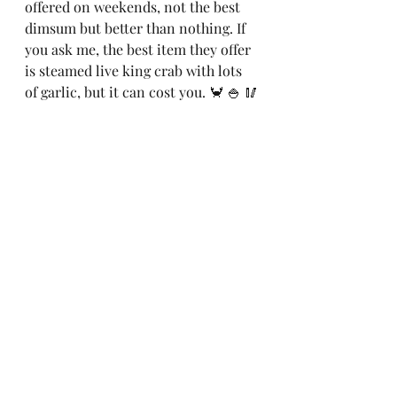
offered on weekends, not the best 
dimsum but better than nothing. If 
you ask me, the best item they offer 
is steamed live king crab with lots 
of garlic, but it can cost you. 🦀 🍚 🥢