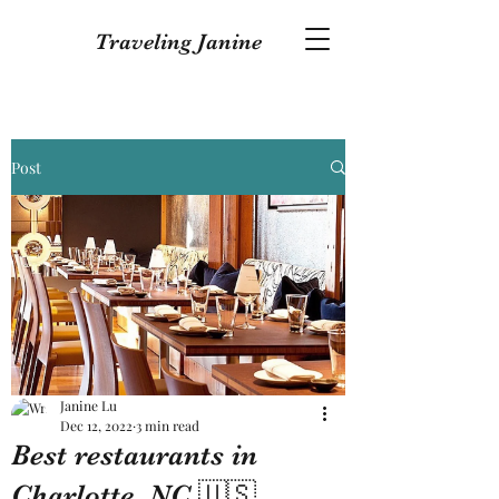
Traveling Janine
Post
Janine Lu
Dec 12, 2022
3 min read
Best restaurants in
Charlotte, NC 🇺🇸