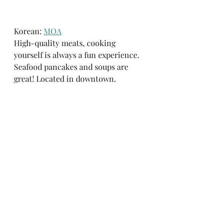
Korean: 
MOA
High-quality meats, cooking 
yourself is always a fun experience.  
Seafood pancakes and soups are 
great! Located in downtown. 