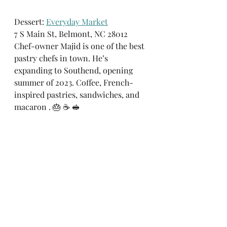
Dessert: 
Everyday Market
7 S Main St, Belmont, NC 28012
Chef-owner Majid is one of the best 
pastry chefs in town. He’s 
expanding to Southend, opening 
summer of 2023. Coffee, French-
inspired pastries, sandwiches, and 
macaron . 🎂 ☕️ 🥪