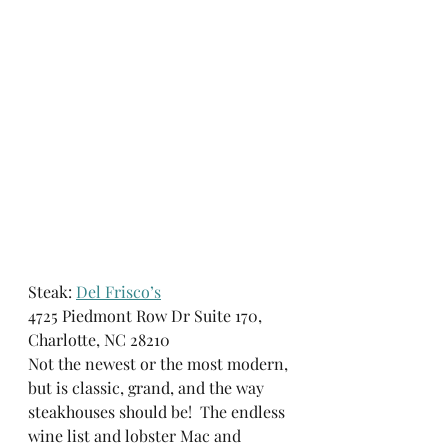
Steak: 
Del Frisco’s
4725 Piedmont Row Dr Suite 170, 
Charlotte, NC 28210
Not the newest or the most modern, 
but is classic, grand, and the way 
steakhouses should be!  The endless 
wine list and lobster Mac and 