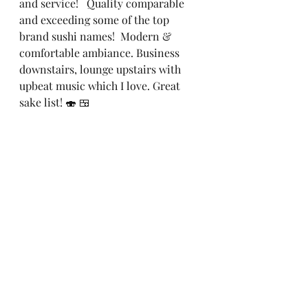
and service!   Quality comparable 
and exceeding some of the top 
brand sushi names!  Modern & 
comfortable ambiance. Business 
downstairs, lounge upstairs with 
upbeat music which I love. Great 
sake list! 🍣 🍱