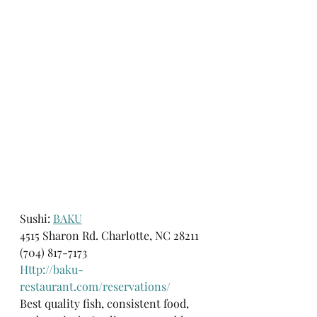
Sushi: 
BAKU
4515 Sharon Rd. Charlotte, NC 28211
(704) 817-7173
Http://baku-
restaurant.com/reservations/
Best quality fish, consistent food, 