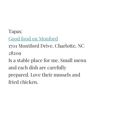
Tapas:
Good food on Monford
1701 Montford Drive. Charlotte, NC 
28209
Is a stable place for me. Small menu 
and each dish are carefully 
prepared. Love their mussels and 
fried chicken.