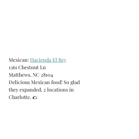
Mexican: 
Hacienda El Rey
1361 Chestnut Ln 
Matthews, NC 28104
Delicious Mexican food! So glad 
they expanded, 2 locations in 
Charlotte. 🌮