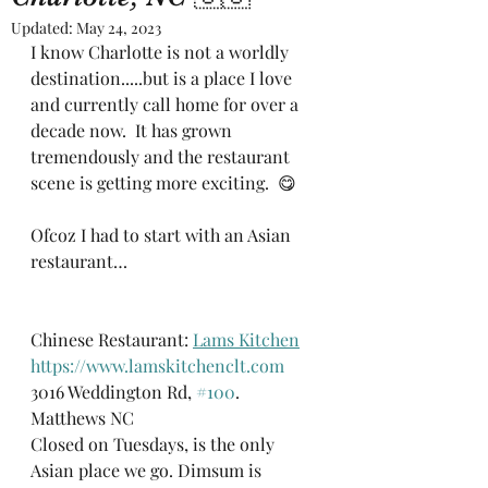
Updated:
May 24, 2023
I know Charlotte is not a worldly 
destination.....but is a place I love 
and currently call home for over a 
decade now.  It has grown 
tremendously and the restaurant 
scene is getting more exciting.  😋 
Ofcoz I had to start with an Asian 
restaurant…
Chinese Restaurant: 
Lams Kitchen
https://www.lamskitchenclt.com
3016 Weddington Rd, 
#100
. 
Matthews NC
Closed on Tuesdays, is the only 
Asian place we go. Dimsum is 